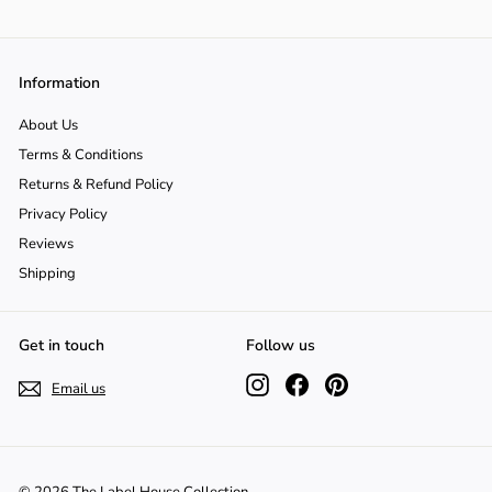
Γ
o
n
Information
About Us
Terms & Conditions
Returns & Refund Policy
Privacy Policy
Reviews
Shipping
Get in touch
Follow us
Instagram
Facebook
Pinterest
Email us