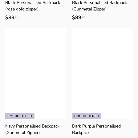
Γ
Black Personalised Backpack
Black Personalised Backpack
(rose gold zipper)
(Gunmetal Zipper)
$89
$
$89
$
90
90
8
8
9
9
.
.
9
9
0
0
EMBROIDERED
EMBROIDERED
Navy Personalised Backpack
Dark Purple Personalised
(Gunmetal Zipper)
Backpack