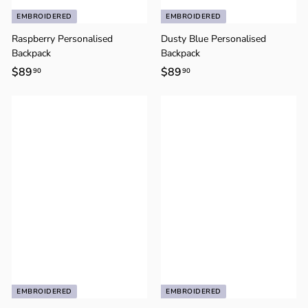
EMBROIDERED
EMBROIDERED
Raspberry Personalised
Dusty Blue Personalised
Backpack
Backpack
$89
$
$89
$
90
90
8
8
9
9
.
.
9
9
0
0
EMBROIDERED
EMBROIDERED