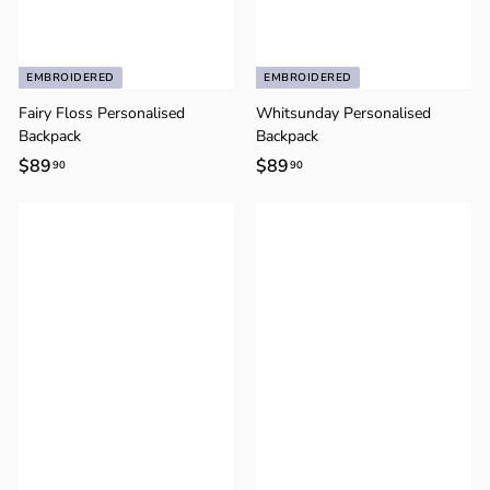
EMBROIDERED
EMBROIDERED
Fairy Floss Personalised
Whitsunday Personalised
Backpack
Backpack
$89
$
$89
$
90
90
8
8
9
9
.
.
9
9
0
0