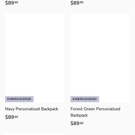
$89
$
$89
$
90
90
8
8
9
9
.
.
9
9
0
0
EMBROIDERED
EMBROIDERED
Navy Personalised Backpack
Forest Green Personalised
Backpack
$89
$
90
$89
$
90
8
8
9