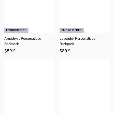
o
n
EMBROIDERED
EMBROIDERED
Amethyst Personalised
Lavender Personalised
Backpack
Backpack
$89
$
$89
$
90
90
8
8
9
9
.
.
9
9
0
0