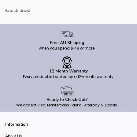
9
0
Recently viewed
Free AU Shipping
when you spend $149 or more.
12 Month Warranty
Every product is backed by a 12-month warranty.
Ready to Check Out?
We accept Visa, Mastercard, PayPal, Afterpay & Zippay.
Information
About Us