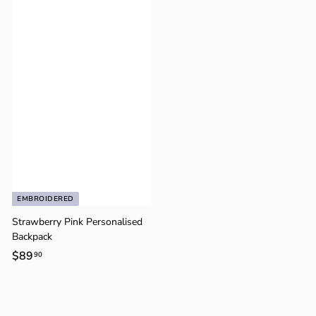
9
.
.
9
9
0
0
EMBROIDERED
Strawberry Pink Personalised
Backpack
$89
$
90
8
9
.