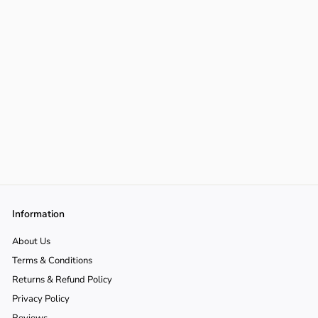
Information
About Us
Terms & Conditions
Returns & Refund Policy
Privacy Policy