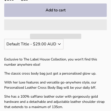
price
price
Add to cart
Exclusive to The Label House Collection, you won't find this
number anywhere else!
The classic cross body bag just got a personalised glow up.
With her luxe features and versatile go-anywhere style, our
Personalised Leather Cross Body Bag will be your daily bff.
She has a 100% saffiano leather outer with gorgeously gold
hardware and a detachable and adjustable leather shoulder strap
that extends to a maximum of 135cm.