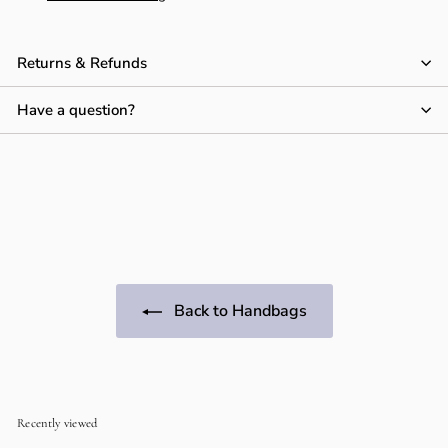
Returns & Refunds
Have a question?
Back to Handbags
Recently viewed