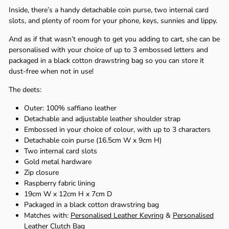
Γ
Inside, there’s a handy detachable coin purse, two internal card
slots, and plenty of room for your phone, keys, sunnies and lippy.
And as if that wasn’t enough to get you adding to cart, she can be
personalised with your choice of up to 3 embossed letters and
packaged in a black cotton drawstring bag so you can store it
dust-free when not in use!
The deets:
Outer: 100% saffiano leather
Detachable and adjustable leather shoulder strap
Embossed in your choice of colour, with up to 3 characters
Detachable coin purse (16.5cm W x 9cm H)
Two internal card slots
Gold metal hardware
Zip closure
Raspberry fabric lining
19cm W x 12cm H x 7cm D
Packaged in a black cotton drawstring bag
Matches with:
Personalised Leather Keyring
&
Personalised
Leather Clutch Bag