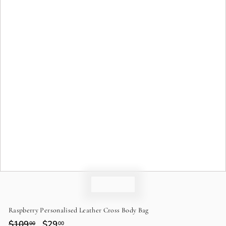
o
n
Raspberry Personalised Leather Cross Body Bag
Regular
$109
$109.00
Sale
$29
$29.00
00
00