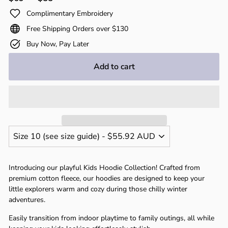
price
price
Complimentary Embroidery
Free Shipping Orders over $130
Buy Now, Pay Later
Add to cart
Introducing our playful Kids Hoodie Collection! Crafted from
premium cotton fleece, our hoodies are designed to keep your
little explorers warm and cozy during those chilly winter
adventures.
Easily transition from indoor playtime to family outings, all while