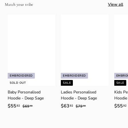
View all
Match your tribe
EMBROIDERED
EMBROIDERED
EMBRO
SOLD OUT
SALE
SALE
Baby Personalised
Ladies Personalised
Kids Pe
Hoodie - Deep Sage
Hoodie - Deep Sage
Hoodie
S
$55
$
R
S
$63
$
R
S
$55
92
92
92
$69
$
$79
$
90
90
a
e
6
a
e
7
a
5
6
9
9
l
g
l
g
l
5
3
.
.
e
u
e
u
e
.
.
.
9
9