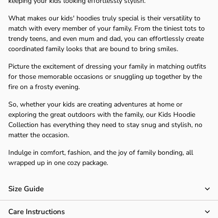
Γ
keeping your kids looking effortlessly stylish.
What makes our kids' hoodies truly special is their versatility to
match with every member of your family. From the tiniest tots to
trendy teens, and even mum and dad, you can effortlessly create
coordinated family looks that are bound to bring smiles.
Picture the excitement of dressing your family in matching outfits
for those memorable occasions or snuggling up together by the
fire on a frosty evening.
So, whether your kids are creating adventures at home or
exploring the great outdoors with the family, our Kids Hoodie
Collection has everything they need to stay snug and stylish, no
matter the occasion.
Indulge in comfort, fashion, and the joy of family bonding, all
wrapped up in one cozy package.
Size Guide
Care Instructions