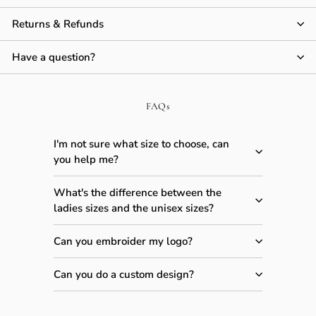
Returns & Refunds
Have a question?
FAQs
I'm not sure what size to choose, can
you help me?
What's the difference between the
ladies sizes and the unisex sizes?
Can you embroider my logo?
Can you do a custom design?