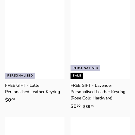
Γ
.
.
9
9
5
5
PERSONALISED
PERSONALISED
SALE
FREE GIFT - Latte
FREE GIFT - Lavender
Personalised Leather Keyring
Personalised Leather Keyring
(Rose Gold Hardware)
$0
$
00
S
$0
$
R
00
0
$39
$
95
a
e
3
0
.
9
l
g
.
0
.
e
u
0
0
9
p
l
5