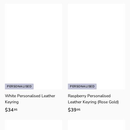
2
3
9
9
.
.
9
9
5
5
PERSONALISED
PERSONALISED
White Personalised Leather
Raspberry Personalised
Keyring
Leather Keyring (Rose Gold)
$34
$
$39
$
95
95
3
3
4
9