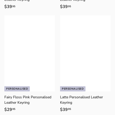
$39
$
$39
$
95
95
3
3
9
9
.
.
9
9
5
5
PERSONALISED
PERSONALISED
Fairy Floss Pink Personalised
Latte Personalised Leather
Leather Keyring
Keyring
$29
$
$39
$
95
95