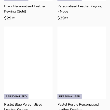
o
n
Black Personalised Leather
Personalised Leather Keyring
Keyring (Gold)
- Nude
$29
$
$29
$
95
95
2
2
9
9
.
.
9
9
5
5
PERSONALISED
PERSONALISED
Pastel Blue Personalised
Pastel Purple Personalised
Leather Keyring
Leather Keyring