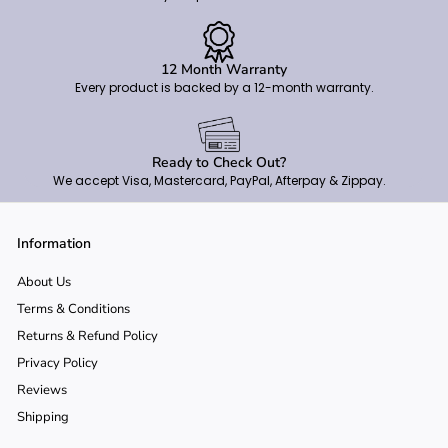
12 Month Warranty
Every product is backed by a 12-month warranty.
Ready to Check Out?
We accept Visa, Mastercard, PayPal, Afterpay & Zippay.
Information
About Us
Terms & Conditions
Returns & Refund Policy
Privacy Policy
Reviews
Shipping