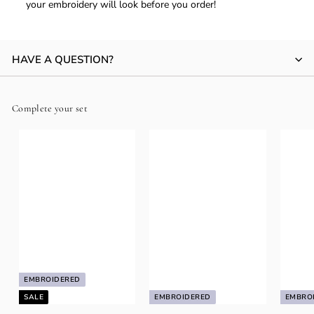
your embroidery will look before you order!
HAVE A QUESTION?
Complete your set
EMBROIDERED
SALE
EMBROIDERED
EMBRO