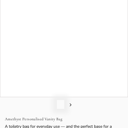
o
n
Amethyst Personalised Vanity Bag
A toiletry bag for everyday use — and the perfect base for a