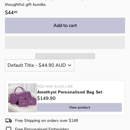
thoughtful gift bundle.
Regular
$44
$44.90
90
price
Add to cart
YOU MAY ALSO LIKE
Amethyst Personalised Bag Set
$149.90
View product
Free Shipping on orders over $149
Free Personalised Embroidery