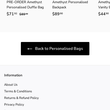
PRE-ORDER Amethyst
Amethyst Personalised
Amethys
Personalised Duffle Bag
Backpack
Vanity 
S
$71
$
R
$89
$
$44
92
90
90
$89
$
90
a
e
8
7
8
9
l
g
1
9
.
e
u
.
.
.
9
p
l
0
9
9
r
a
2
0
i
r
Back to Personalised Bags
c
p
e
r
i
c
e
Information
About Us
Terms & Conditions
Returns & Refund Policy
Privacy Policy