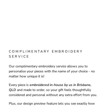
COMPLIMENTARY EMBROIDERY
SERVICE
Our
complimentary embroidery service
allows you to
personalise your pieces with the name of your choice - no
matter how unique it is!
Every piece is
embroidered in-house by us in Brisbane,
QLD
and made to order, so your gift feels thoughtfully
considered and personal without any extra effort from you.
Plus, our design preview feature lets you see exactly how