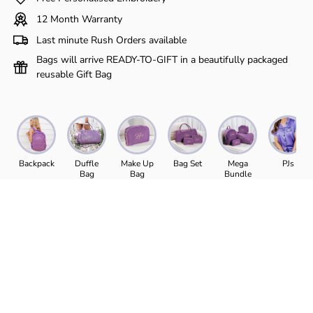
Γ
12 Month Warranty
Last minute Rush Orders available
Bags will arrive READY-TO-GIFT in a beautifully packaged
reusable Gift Bag
Backpack
Duffle
Make Up
Bag Set
Mega
PJs
Bag
Bag
Bundle