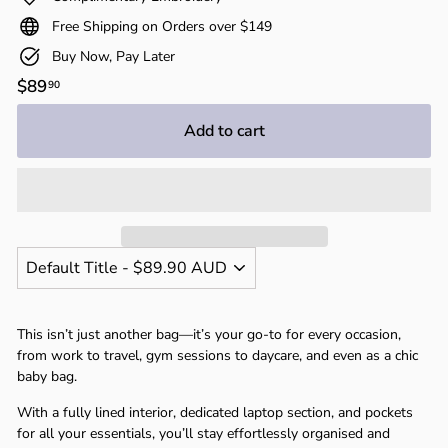
Free Shipping on Orders over $149
Buy Now, Pay Later
Regular
$89
$89.90
90
price
Add to cart
This isn’t just another bag—it’s your go-to for every occasion,
from work to travel, gym sessions to daycare, and even as a chic
baby bag.
With a fully lined interior, dedicated laptop section, and pockets
for all your essentials, you’ll stay effortlessly organised and