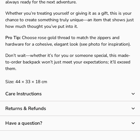
Γ
always ready for the next adventure.
Whether you’re treating yourself or giving it as a gift, this is your
chance to create something truly unique—an item that shows just
how much thought you’ve put into it.
Pro Tip:
Choose rose gold thread to match the zippers and
hardware for a cohesive, elegant look (see photo for inspiration).
Don’t wait—whether it’s for you or someone special, this made-
to-order backpack won’t just meet your expectations; it’ll exceed
them.
Size: 44 × 33 × 18 cm
Care Instructions
Returns & Refunds
Have a question?