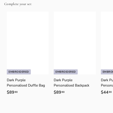
Complete your set
EMBROIDERED
EMBROIDERED
EMBRO
Dark Purple
Dark Purple
Dark Pu
Personalised Duffle Bag
Personalised Backpack
Persona
$89
$
$89
$
$44
90
90
90
8
8
9
9
.
.
.