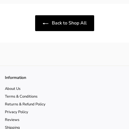
9
9
0
0
Back to Shop All
Information
About Us
Terms & Conditions
Returns & Refund Policy
Privacy Policy
Reviews
Shipping