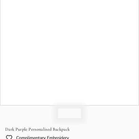
o
n
Dark Purple Personalised Backpack
Complimentary Embroidery