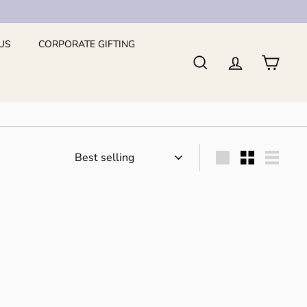
US
CORPORATE GIFTING
Search
Account
Cart
Sort
Large
Small
List