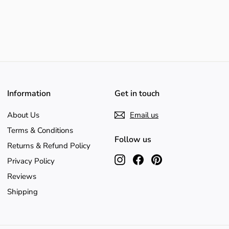
Information
Get in touch
About Us
Email us
Terms & Conditions
Follow us
Returns & Refund Policy
Instagram
Facebook
Pinterest
Privacy Policy
Reviews
Shipping