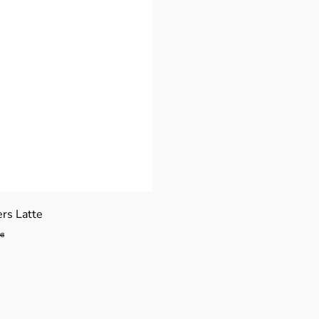
ers Latte
$
98
4
4
.
9
8