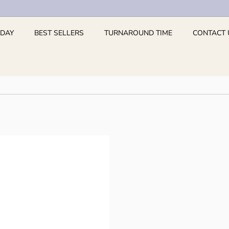
 DAY
BEST SELLERS
TURNAROUND TIME
CONTACT 