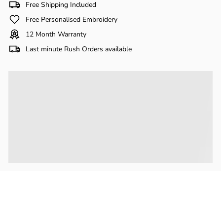
Γ
Free Shipping Included
Free Personalised Embroidery
12 Month Warranty
Last minute Rush Orders available