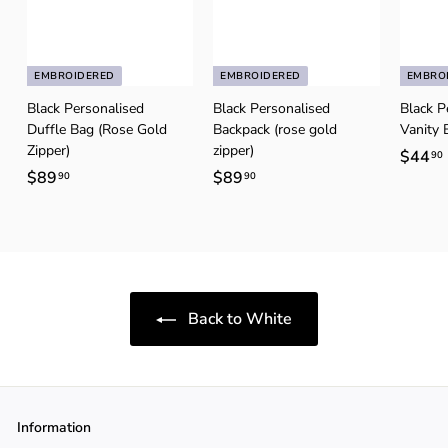
EMBROIDERED
EMBROIDERED
EMBRO
Black Personalised
Black Personalised
Black P
Duffle Bag (Rose Gold
Backpack (rose gold
Vanity 
Zipper)
zipper)
$44
90
$89
$
$89
$
90
90
8
8
9
9
.
.
.
9
9
0
0
Back to White
Information