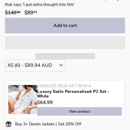
that says 'I put extra thought into this'
Regular
$149
$149.90
Sale
$89
$89.94
90
94
price
price
Add to cart
COMPLETE YOUR GIFT WITH A
Luxury Satin Personalised PJ Set -
White
$64.99
View product
Buy 3+ Denim Jackets | Get 20% Off