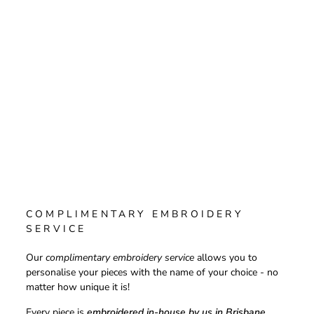
COMPLIMENTARY EMBROIDERY
SERVICE
Our
complimentary embroidery service
allows you to
personalise your pieces with the name of your choice - no
matter how unique it is!
Every piece is
embroidered in-house by us in Brisbane,