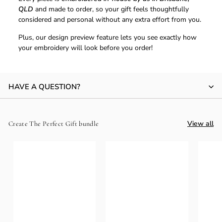
QLD
and made to order, so your gift feels thoughtfully
considered and personal without any extra effort from you.
Plus, our design preview feature lets you see exactly how
your embroidery will look before you order!
HAVE A QUESTION?
View all
Create The Perfect Gift bundle