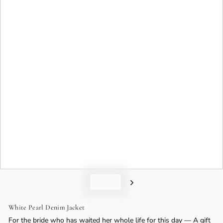
o
n
White Pearl Denim Jacket
For the bride who has waited her whole life for this day — A gift