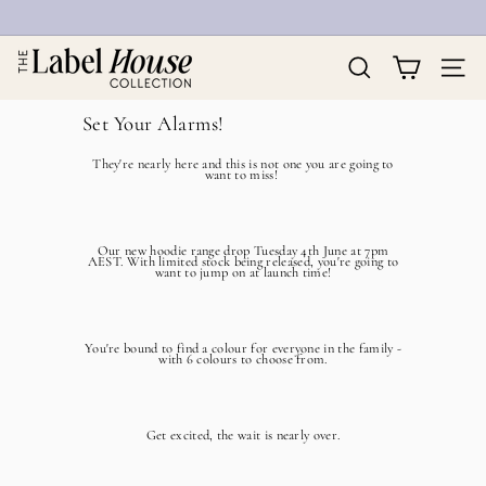
Skip
to
Pause
T
content
slideshow
h
Search
Site na
e
L
Set Your Alarms!
a
b
They're nearly here and this is not one you are going to
e
want to miss!
l
H
o
Our new hoodie range drop Tuesday 4th June at 7pm
u
AEST. With limited stock being released, you're going to
want to jump on at launch time!
s
e
C
o
You're bound to find a colour for everyone in the family -
with 6 colours to choose from.
l
l
e
c
Get excited, the wait is nearly over.
t
i