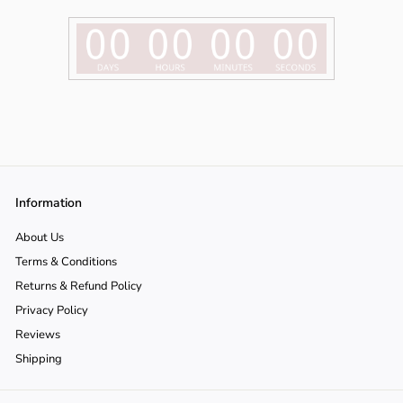
Γ
o
n
Information
About Us
Terms & Conditions
Returns & Refund Policy
Privacy Policy
Reviews
Shipping