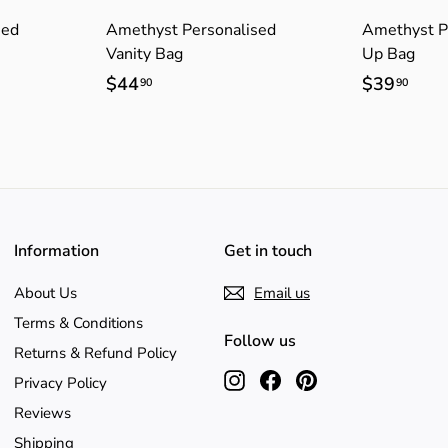
sed
Amethyst Personalised
Amethyst P
Vanity Bag
Up Bag
$44
$
$39
$
90
90
4
3
4
9
.
.
9
9
0
0
Information
Get in touch
About Us
Email us
Terms & Conditions
Follow us
Returns & Refund Policy
Instagram
Facebook
Pinterest
Privacy Policy
Reviews
Shipping