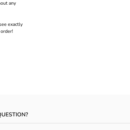
hout any
see exactly
 order!
QUESTION?