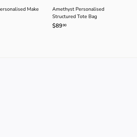
ersonalised Make
Amethyst Personalised
Structured Tote Bag
$89
$
90
8
9
.
9
0