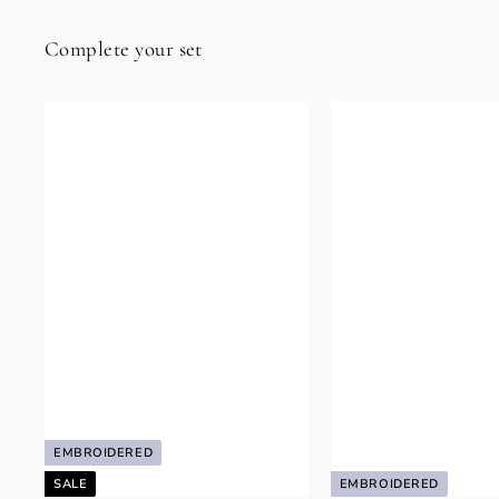
Complete your set
EMBROIDERED
SALE
EMBROIDERED