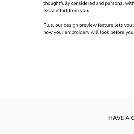
thoughtfully considered and personal wit
extra effort from you.
Plus, our design preview feature lets you 
how your embroidery will look before you
HAVE A 