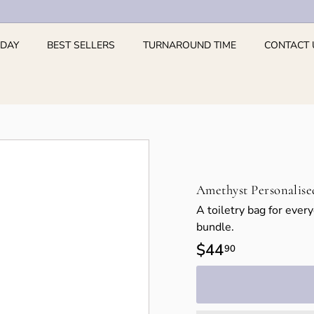
 DAY
BEST SELLERS
TURNAROUND TIME
CONTACT 
Amethyst Personalise
A toiletry bag for ever
bundle.
Regular
$44
$44.90
90
price