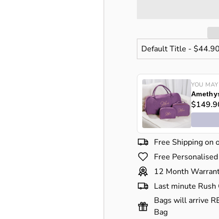
YOU MAY
Amethys
$149.9
Free Shipping on 
Free Personalised
12 Month Warran
Last minute Rush 
Bags will arrive R
Bag