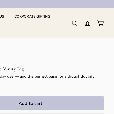
US
CORPORATE GIFTING
Search
Account
Cart
d Vanity Bag
yday use — and the perfect base for a thoughtful gift
Add to cart