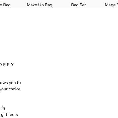
le Bag
Make Up Bag
Bag Set
Mega 
DERY
lows you to
your choice
 in
gift feels