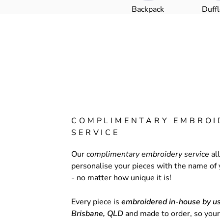
Backpack
Duff
COMPLIMENTARY EMBROI
SERVICE
Our
complimentary embroidery service
al
personalise your pieces with the name of 
- no matter how unique it is!
Every piece is
embroidered in-house by us
Brisbane, QLD
and made to order, so your 