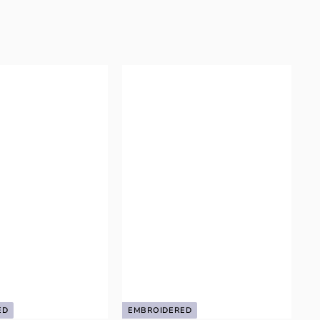
ED
EMBROIDERED