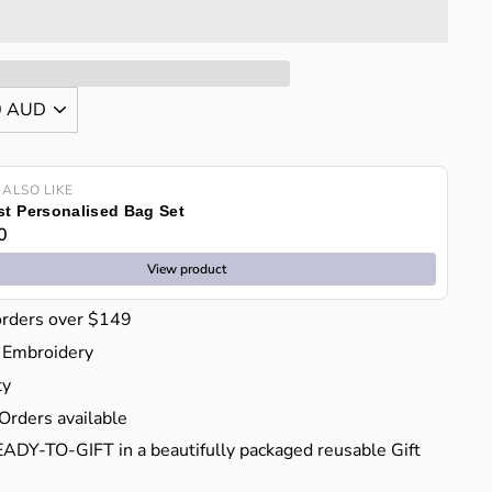
 ALSO LIKE
t Personalised Bag Set
0
View product
orders over $149
 Embroidery
ty
Orders available
EADY-TO-GIFT in a beautifully packaged reusable Gift