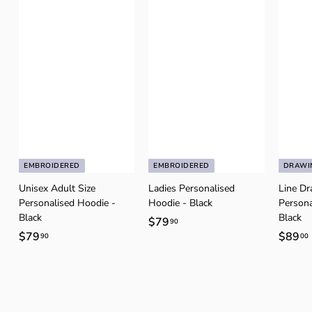
EMBROIDERED
EMBROIDERED
DRAWI
Unisex Adult Size
Ladies Personalised
Line D
Personalised Hoodie -
Hoodie - Black
Persona
Black
Black
$79
$
90
$79
$
$89
90
00
7
7
9
9
.
.
.
9
9
0