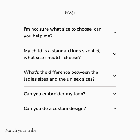
FAQs
I'm not sure what size to choose, can
you help me?
My child is a standard kids size 4-6,
what size should I choose?
What's the difference between the
ladies sizes and the unisex sizes?
Can you embroider my logo?
Can you do a custom design?
Match your tribe