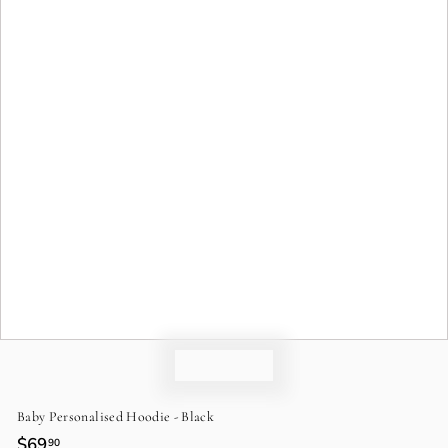
o
n
Baby Personalised Hoodie - Black
Regular
$69
$69.90
90