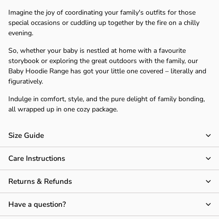
Γ
Imagine the joy of coordinating your family's outfits for those
special occasions or cuddling up together by the fire on a chilly
evening.
So, whether your baby is nestled at home with a favourite
storybook or exploring the great outdoors with the family, our
Baby Hoodie Range has got your little one covered – literally and
figuratively.
Indulge in comfort, style, and the pure delight of family bonding,
all wrapped up in one cozy package.
Size Guide
Care Instructions
Returns & Refunds
Have a question?