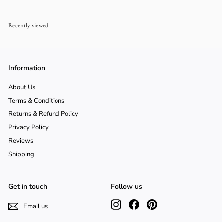
0
Recently viewed
Information
About Us
Terms & Conditions
Returns & Refund Policy
Privacy Policy
Reviews
Shipping
Get in touch
Follow us
Instagram
Facebook
Pinterest
Email us