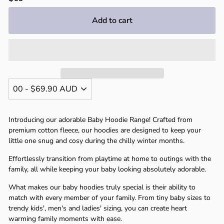
price
Add to cart
Introducing our adorable Baby Hoodie Range! Crafted from
premium cotton fleece, our hoodies are designed to keep your
little one snug and cosy during the chilly winter months.
Effortlessly transition from playtime at home to outings with the
family, all while keeping your baby looking absolutely adorable.
What makes our baby hoodies truly special is their ability to
match with every member of your family. From tiny baby sizes to
trendy kids', men's and ladies' sizing, you can create heart
warming family moments with ease.