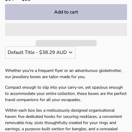
Γ
price
price
Add to cart
Whether you're a frequent flyer or an adventurous globetrotter,
our jewellery boxes are tailor-made for you.
Compact enough to slip into your carry-on, yet spacious enough
to accommodate your entire collection, these boxes are the perfect
travel companions for all your escapades.
Within each box lies a meticulously designed organisational
haven: five dedicated hooks for securing necklaces, a convenient
removable tray, slots thoughtfully created for your rings and
earrings, a purpose-built section for bangles, and a concealed