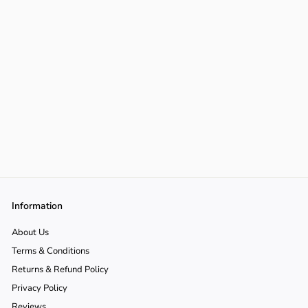
Information
About Us
Terms & Conditions
Returns & Refund Policy
Privacy Policy
Reviews