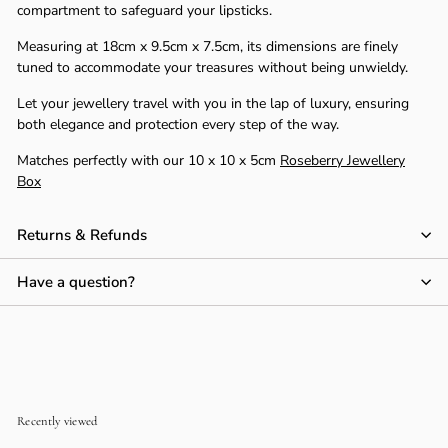
compartment to safeguard your lipsticks.
Measuring at 18cm x 9.5cm x 7.5cm, its dimensions are finely
tuned to accommodate your treasures without being unwieldy.
Let your jewellery travel with you in the lap of luxury, ensuring
both elegance and protection every step of the way.
Matches perfectly with our 10 x 10 x 5cm
Roseberry Jewellery
Box
Returns & Refunds
Have a question?
Recently viewed