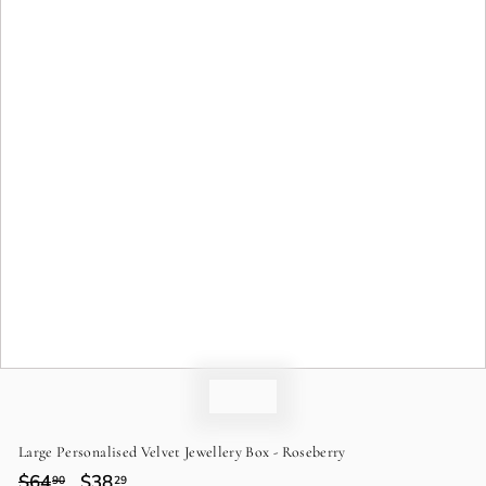
o
n
Large Personalised Velvet Jewellery Box - Roseberry
Regular
$64
$64.90
Sale
$38
$38.29
90
29