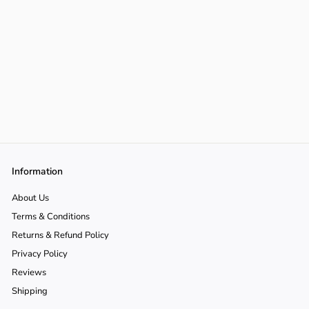
Information
About Us
Terms & Conditions
Returns & Refund Policy
Privacy Policy
Reviews
Shipping