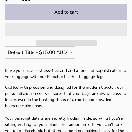
Γ
price
price
Add to cart
Make your travels stress-free and add a touch of sophistication to
your luggage with our Findable Leather Luggage Tag.
Crafted with precision and designed for the modern traveler, our
personalised accessory ensures that your bags are always easy to
locate, even in the bustling chaos of airports and crowded
baggage claim areas.
Your personal details are secretly hidden inside, so whilst you're
sitting waiting for your plane, the random next to you can't look
you up on Facebook, but at the same time, making it easy for the