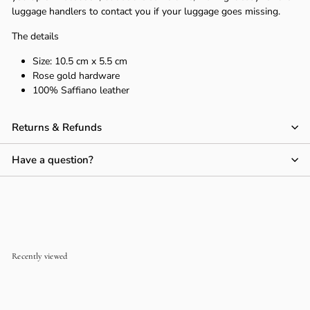
luggage handlers to contact you if your luggage goes missing.
The details
Size:
10.5 cm x 5.5 cm
Rose gold hardware
100% Saffiano leather
Returns & Refunds
Have a question?
Recently viewed