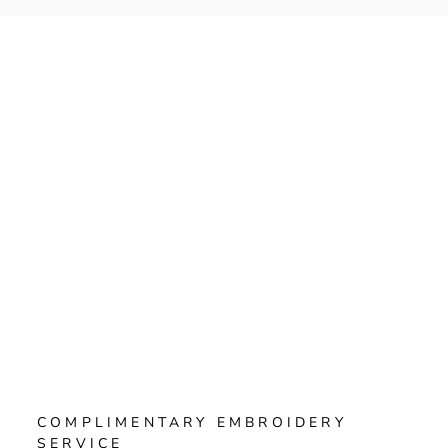
Γ
COMPLIMENTARY EMBROIDERY
SERVICE