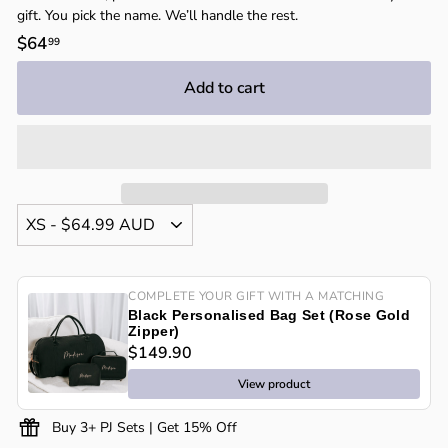
gift. You pick the name. We’ll handle the rest.
Regular
$64
$64.99
99
price
Add to cart
COMPLETE YOUR GIFT WITH A MATCHING
Black Personalised Bag Set (Rose Gold
Zipper)
$149.90
View product
Buy 3+ PJ Sets | Get 15% Off