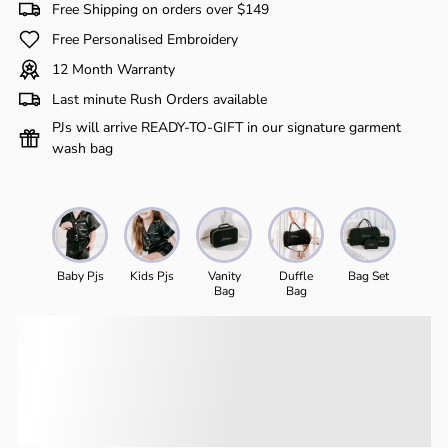
Free Shipping on orders over $149
Free Personalised Embroidery
12 Month Warranty
Last minute Rush Orders available
PJs will arrive READY-TO-GIFT in our signature garment
wash bag
Baby Pjs
Kids Pjs
Vanity
Duffle
Bag Set
Bag
Bag