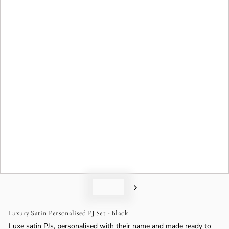
o
n
Luxury Satin Personalised PJ Set - Black
Luxe satin PJs, personalised with their name and made ready to