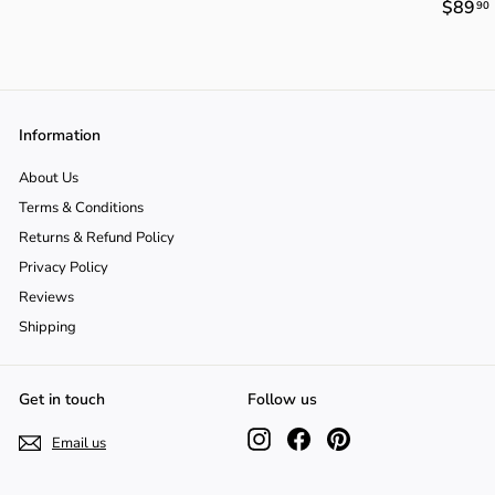
$89
90
3
4
9
4
.
.
.
9
9
0
0
Information
About Us
Terms & Conditions
Returns & Refund Policy
Privacy Policy
Reviews
Shipping
Get in touch
Follow us
Instagram
Facebook
Pinterest
Email us