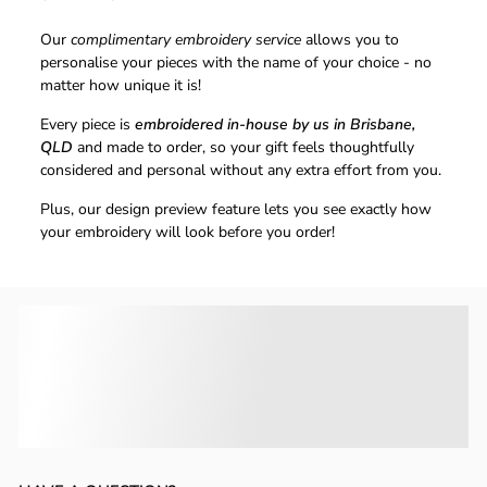
Our
complimentary embroidery service
allows you to
personalise your pieces with the name of your choice - no
matter how unique it is!
Every piece is
embroidered in-house by us in Brisbane,
QLD
and made to order, so your gift feels thoughtfully
considered and personal without any extra effort from you.
Plus, our design preview feature lets you see exactly how
your embroidery will look before you order!