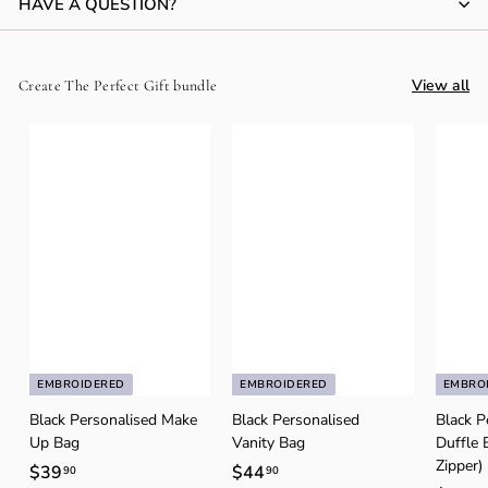
HAVE A QUESTION?
View all
Create The Perfect Gift bundle
EMBROIDERED
EMBROIDERED
EMBRO
Black Personalised Make
Black Personalised
Black P
Up Bag
Vanity Bag
Duffle 
Zipper)
$39
$
$44
$
90
90