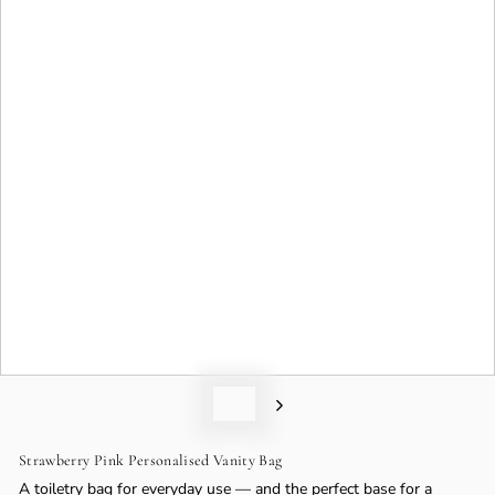
o
n
Strawberry Pink Personalised Vanity Bag
A toiletry bag for everyday use — and the perfect base for a