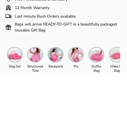
Γ
12 Month Warranty
Last minute Rush Orders available
Bags will arrive READY-TO-GIFT in a beautifully packaged
reusable Gift Bag
Bag Set
Structured
Backpack
PJs
Duffle
Make Up
Tote
Bag
Bag