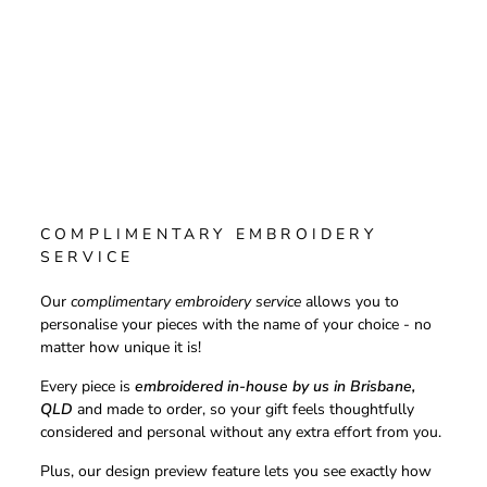
COMPLIMENTARY EMBROIDERY
SERVICE
Our
complimentary embroidery service
allows you to
personalise your pieces with the name of your choice - no
matter how unique it is!
Every piece is
embroidered in-house by us in Brisbane,
QLD
and made to order, so your gift feels thoughtfully
considered and personal without any extra effort from you.
Plus, our design preview feature lets you see exactly how