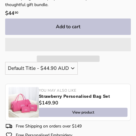
thoughtful gift bundle.
Regular
$44
$44.90
90
price
Add to cart
YOU MAY ALSO LIKE
Strawberry Personalised Bag Set
$149.90
View product
Free Shipping on orders over $149
Free Personalised Embroidery