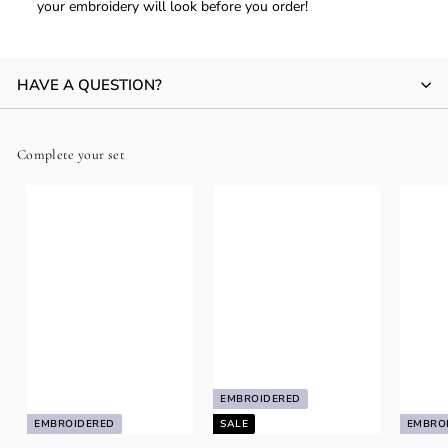
your embroidery will look before you order!
HAVE A QUESTION?
Complete your set
EMBROIDERED
EMBROIDERED
SALE
EMBRO