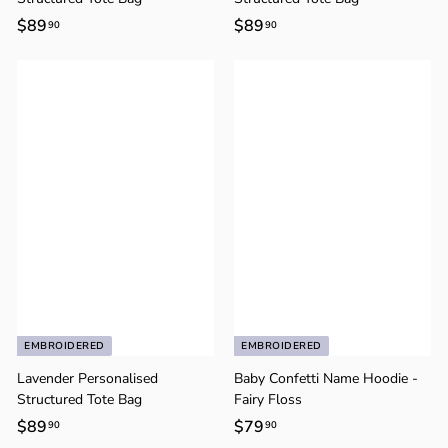
$89
$
$89
$
90
90
8
8
9
9
.
.
9
9
0
0
EMBROIDERED
EMBROIDERED
Lavender Personalised
Baby Confetti Name Hoodie -
Structured Tote Bag
Fairy Floss
$89
$
$79
$
90
90