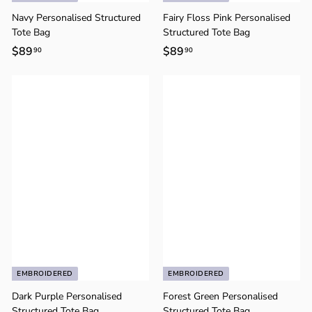
o
n
Navy Personalised Structured
Fairy Floss Pink Personalised
Tote Bag
Structured Tote Bag
$89
$
$89
$
90
90
8
8
9
9
.
.
9
9
0
0
EMBROIDERED
EMBROIDERED
Dark Purple Personalised
Forest Green Personalised
Structured Tote Bag
Structured Tote Bag