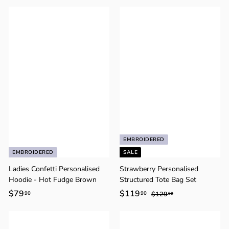
8
7
9
9
.
.
9
9
0
0
EMBROIDERED
EMBROIDERED
SALE
Ladies Confetti Personalised
Strawberry Personalised
Hoodie - Hot Fudge Brown
Structured Tote Bag Set
$79
$
S
$119
$
R
90
90
$129
$
80
a
e
1
7
1
2
l
g
9
1
9
e
u