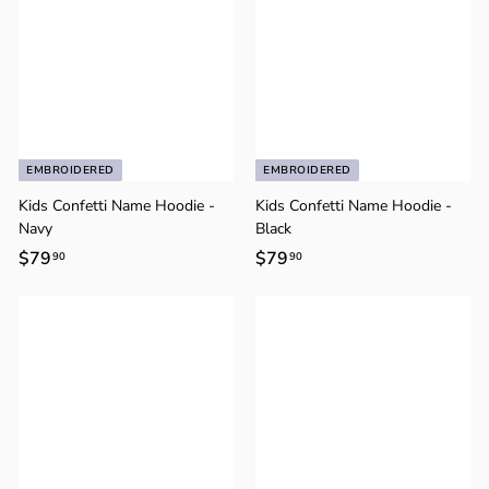
EMBROIDERED
EMBROIDERED
Kids Confetti Name Hoodie -
Kids Confetti Name Hoodie -
Navy
Black
$79
$
$79
$
90
90
7
7
9
9
.
.
9
9
0
0