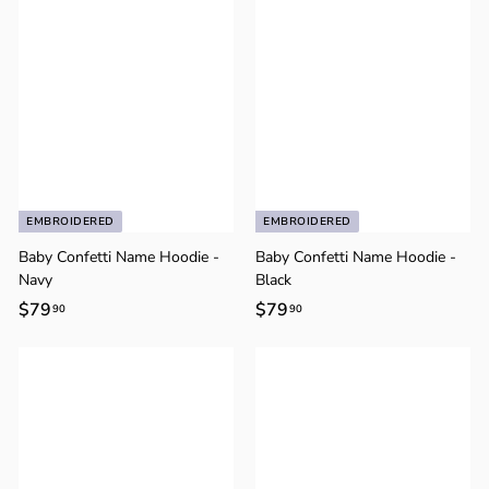
Γ
0
0
EMBROIDERED
EMBROIDERED
Baby Confetti Name Hoodie -
Baby Confetti Name Hoodie -
Navy
Black
$79
$
$79
$
90
90
7
7
9
9
.
.
9
9
0
0