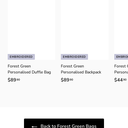
EMBROIDERED
EMBROIDERED
EMBRO
Forest Green
Forest Green
Forest 
Personalised Duffle Bag
Personalised Backpack
Persona
$89
$
$89
$
$44
90
90
90
8
8
9
9
.
.
.
9
9
0
0
Back to Forest Green Bags