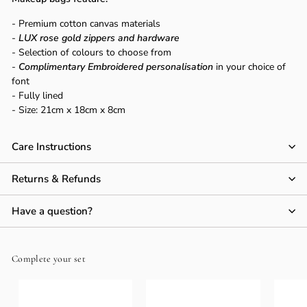
Γ
- Premium cotton canvas materials
-
LUX rose gold zippers and hardware
- Selection of colours to choose from
-
Complimentary Embroidered personalisation
in your choice of
font
- Fully lined
- Size:
21cm x 18cm x 8cm
Care Instructions
Returns & Refunds
Have a question?
Complete your set