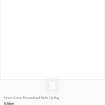
o
n
Forest Green Personalised Make Up Bag
Regular
$39
$39.90
90