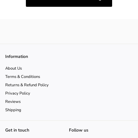
Information
About Us
Terms & Conditions
Returns & Refund Policy
Privacy Policy
Reviews
Shipping
Get in touch
Follow us