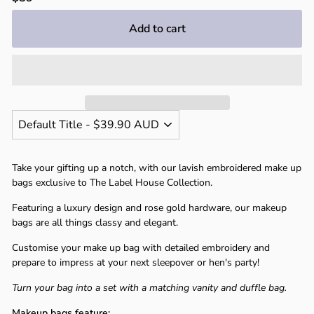
price
Add to cart
Take your gifting up a notch, with our lavish embroidered make up
bags exclusive to The Label House Collection.
Featuring a luxury design and rose gold hardware, our makeup
bags are all things classy and elegant.
Customise your make up bag with detailed embroidery and
prepare to impress at your next sleepover or hen's party!
Turn your bag into a set with a matching vanity and duffle bag.
Makeup bags feature: