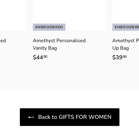
EMBROIDERED
EMBROIDER
sed
Amethyst Personalised
Amethyst P
Vanity Bag
Up Bag
$44
$
$39
$
90
90
4
3
4
9
.
.
9
9
0
0
Back to GIFTS FOR WOMEN