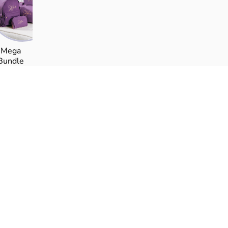
Γ
Mega
Bundle