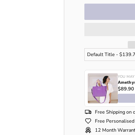
price
price
YOU MAY
Amethys
$89.90
Free Shipping on 
Free Personalised
12 Month Warran