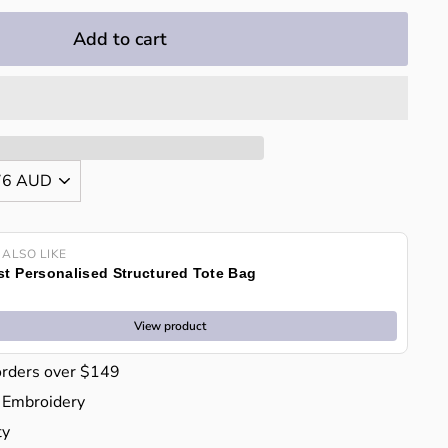
Add to cart
 ALSO LIKE
t Personalised Structured Tote Bag
View product
orders over $149
 Embroidery
ty