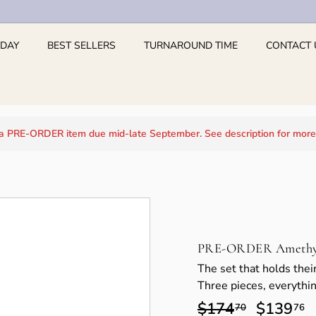
 DAY
BEST SELLERS
TURNAROUND TIME
CONTACT 
 a PRE-ORDER item due mid-late September. See description for more
PRE-ORDER Amethyst
The set that holds their
Three pieces, everythin
Regular
$174
$174.70
Sale
$139
$
70
76