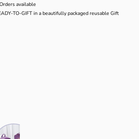
Orders available
EADY-TO-GIFT in a beautifully packaged reusable Gift