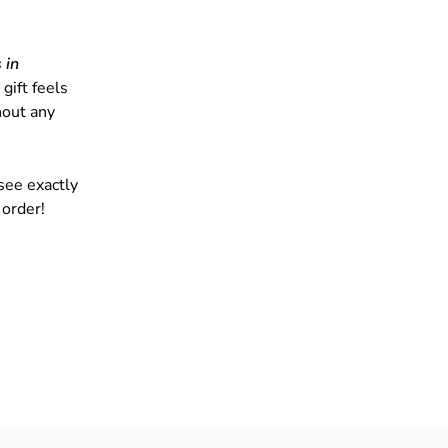
 in
gift feels
hout any
see exactly
 order!