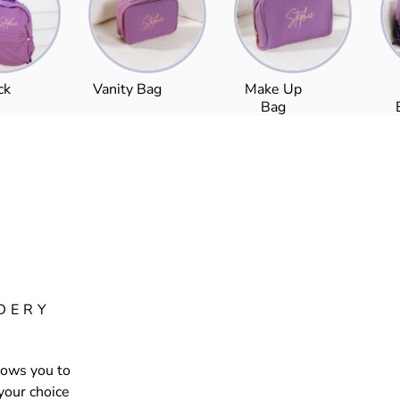
ck
Vanity Bag
Make Up
Bag
DERY
lows you to
your choice