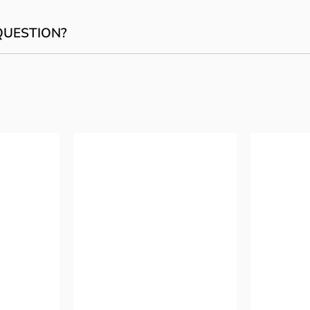
QUESTION?