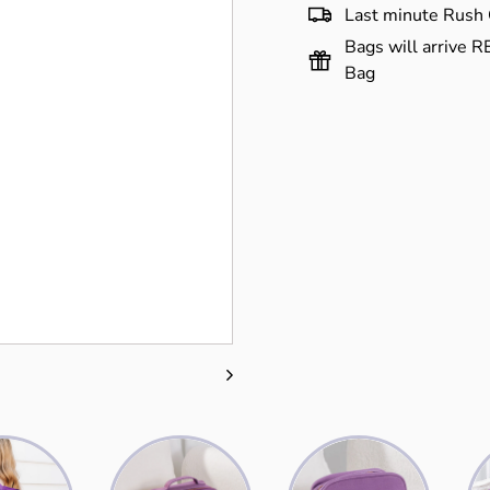
Last minute Rush 
Bags will arrive R
Bag