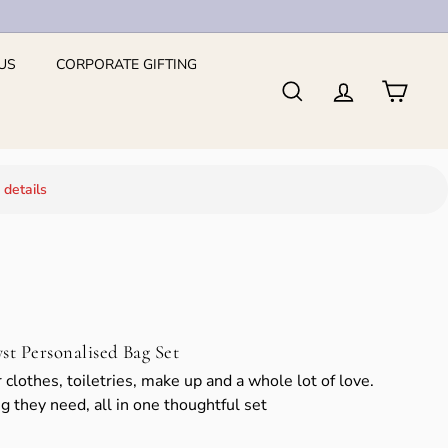
US
CORPORATE GIFTING
Search
Account
Cart
 details
 Personalised Bag Set
 clothes, toiletries, make up and a whole lot of love.
g they need, all in one thoughtful set
139.76