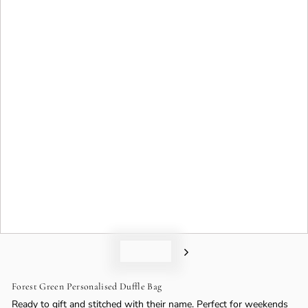
o
n
Forest Green Personalised Duffle Bag
Ready to gift and stitched with their name. Perfect for weekends