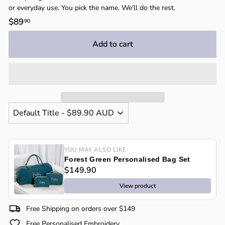
or everyday use. You pick the name. We'll do the rest.
Regular
$89
$89.90
90
price
Add to cart
YOU MAY ALSO LIKE
Forest Green Personalised Bag Set
$149.90
View product
Free Shipping on orders over $149
Free Personalised Embroidery