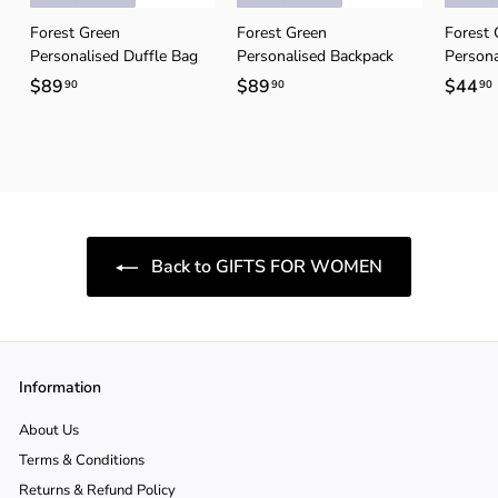
Forest Green
Forest Green
Forest 
Personalised Duffle Bag
Personalised Backpack
Persona
$89
$
$89
$
$44
90
90
90
8
8
9
9
.
.
.
9
9
0
0
Back to GIFTS FOR WOMEN
Information
About Us
Terms & Conditions
Returns & Refund Policy