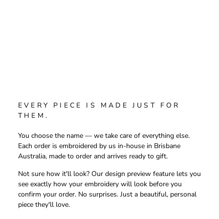
EVERY PIECE IS MADE JUST FOR
THEM.
You choose the name — we take care of everything else.
Each order is embroidered by us in-house in Brisbane
Australia, made to order and arrives ready to gift.
Not sure how it'll look? Our design preview feature lets you
see exactly how your embroidery will look before you
confirm your order. No surprises. Just a beautiful, personal
piece they'll love.