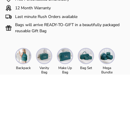
Γ
12 Month Warranty
Last minute Rush Orders available
Bags will arrive READY-TO-GIFT in a beautifully packaged
reusable Gift Bag
Backpack
Vanity
Make Up
Bag Set
Mega
Bag
Bag
Bundle