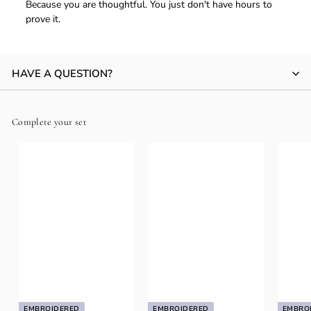
Because you are thoughtful. You just don't have hours to
prove it.
HAVE A QUESTION?
Complete your set
EMBROIDERED
EMBROIDERED
EMBRO