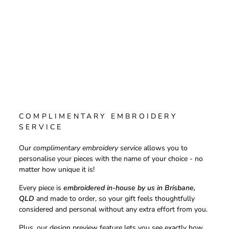
COMPLIMENTARY EMBROIDERY
SERVICE
Our
complimentary embroidery service
allows you to
personalise your pieces with the name of your choice - no
matter how unique it is!
Every piece is
embroidered in-house by us in Brisbane,
QLD
and made to order, so your gift feels thoughtfully
considered and personal without any extra effort from you.
Plus, our design preview feature lets you see exactly how