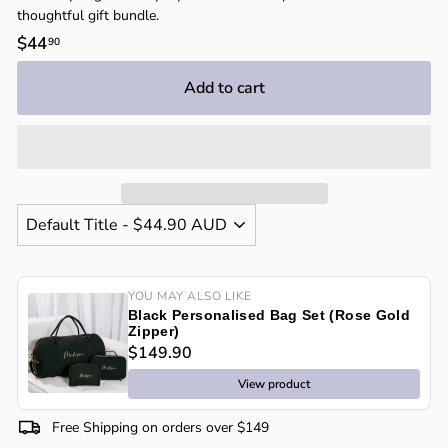
thoughtful gift bundle.
Regular
$44
$44.90
90
price
Add to cart
YOU MAY ALSO LIKE
Black Personalised Bag Set (Rose Gold
Zipper)
$149.90
View product
Free Shipping on orders over $149