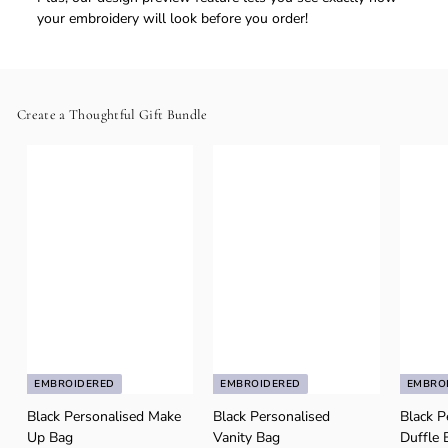
your embroidery will look before you order!
Create a Thoughtful Gift Bundle
EMBROIDERED
EMBROIDERED
EMBRO
Black Personalised Make
Black Personalised
Black P
Up Bag
Vanity Bag
Duffle 