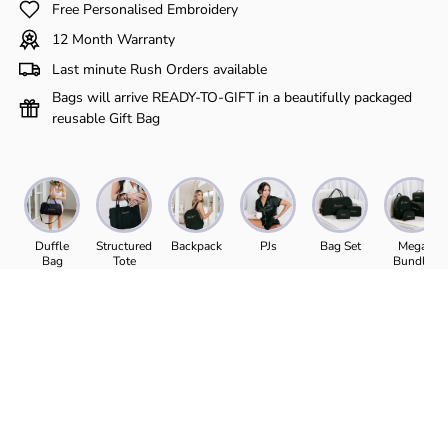
Γ
Free Personalised Embroidery
12 Month Warranty
Last minute Rush Orders available
Bags will arrive READY-TO-GIFT in a beautifully packaged
reusable Gift Bag
Duffle
Structured
Backpack
PJs
Bag Set
Mega
Bag
Tote
Bundle