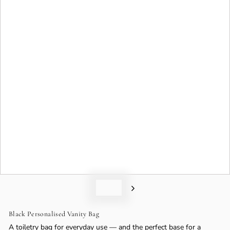
o
n
Black Personalised Vanity Bag
A toiletry bag for everyday use — and the perfect base for a