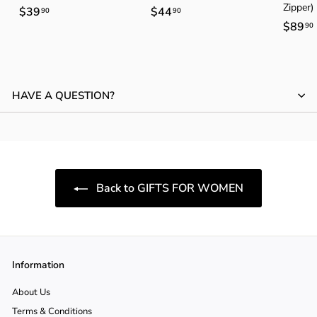
Zipper)
$39
$
$44
$
90
90
$89
90
3
4
9
4
.
.
.
9
9
HAVE A QUESTION?
0
0
Back to GIFTS FOR WOMEN
Information
About Us
Terms & Conditions