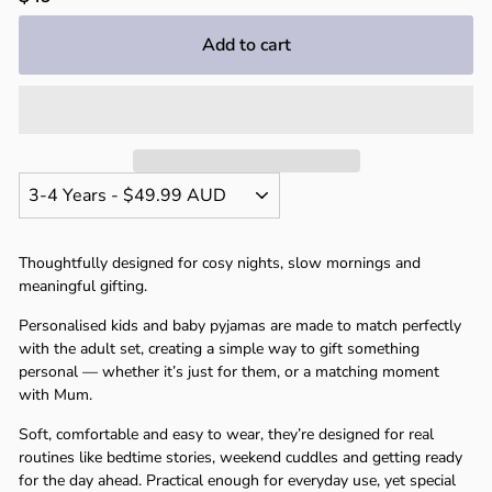
price
Add to cart
Thoughtfully designed for cosy nights, slow mornings and
meaningful gifting.
Personalised kids and baby pyjamas are made to match perfectly
with the adult set, creating a simple way to gift something
personal — whether it’s just for them, or a matching moment
with Mum.
Soft, comfortable and easy to wear, they’re designed for real
routines like bedtime stories, weekend cuddles and getting ready
for the day ahead. Practical enough for everyday use, yet special