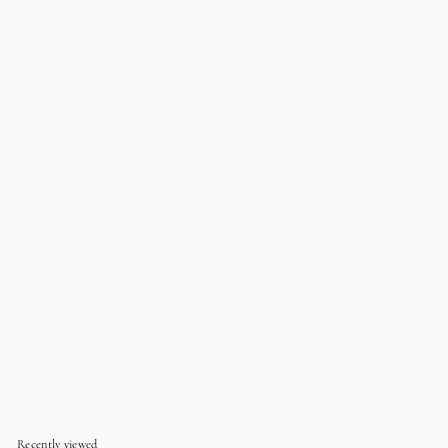
EMBROIDERED
KID'S Luxury
Embroidered Pyjama Set
- Raspberry
$49
$
99
4
9
.
9
9
Recently viewed