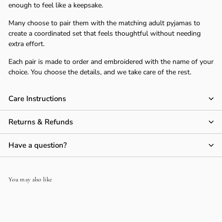
Γ
enough to feel like a keepsake.
Many choose to pair them with the matching adult pyjamas to
create a coordinated set that feels thoughtful without needing
extra effort.
Each pair is made to order and embroidered with the name of your
choice. You choose the details, and we take care of the rest.
Care Instructions
Returns & Refunds
Have a question?
You may also like