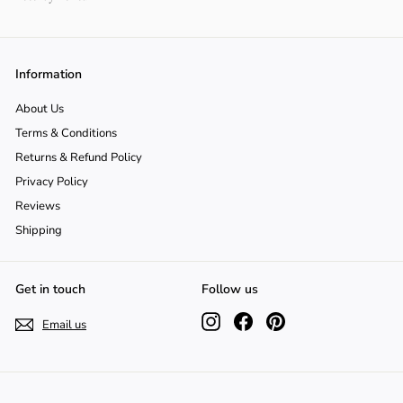
Information
About Us
Terms & Conditions
Returns & Refund Policy
Privacy Policy
Reviews
Shipping
Get in touch
Follow us
Instagram
Facebook
Pinterest
Email us