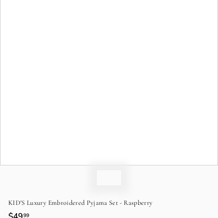
o
n
KID'S Luxury Embroidered Pyjama Set - Raspberry
Regular
$49
$49.99
99